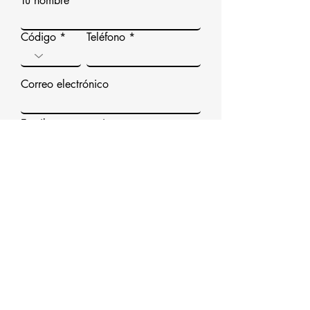
Tu nombre
Código
Teléfono
Correo electrónico
Escribe un mensaje
Enviar
Correo electrónico / Llamada