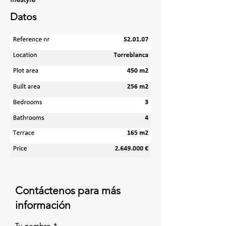
Datos
Contáctenos para más
información