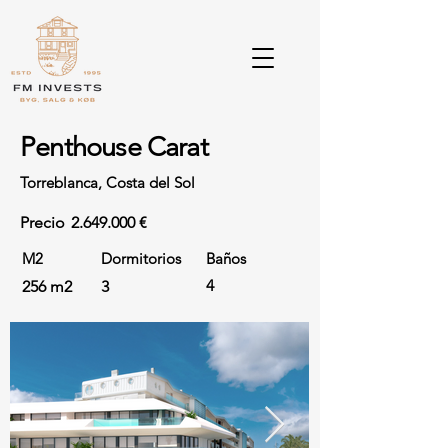
Penthouse Carat
Torreblanca, Costa del Sol
Precio
2.649.000
€
M2
Dormitorios
Baños
4
256 m2
3