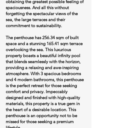
obtaining the greatest possible feeling of
spaciousness. And all this without
forgetting the spectacular views of the
sea, the large terraces and their
commitment to sustainability.
The penthouse has 256.34 sqm of built
space and a stunning 165.41 sqm terrace
overlooking the sea. This luxurious
property boasts a beautiful infinity pool
that blends seamlessly with the horizon,
providing a relaxing and awe-inspiring
atmosphere. With 3 spacious bedrooms
and 4 modern bathrooms, this penthouse
is the perfect retreat for those seeking
comfort and privacy. Impeccably
designed and finished with high-quality
materials, this property is a true gem in
the heart of a desirable location. This
penthouse is an opportunity not to be
missed for those seeking a premium
lifestyle