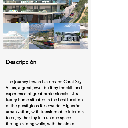
Descripción
The journey towards a dream: Carat Sky
Villas, a great jewel built by the skill and
experience of great professionals. Ultra
luxury home situated in the best location
of the prestigious Reserva del Higuerón
urbanization, with transformable interiors
to enjoy the stay in a unique space
through sliding walls, with the aim of